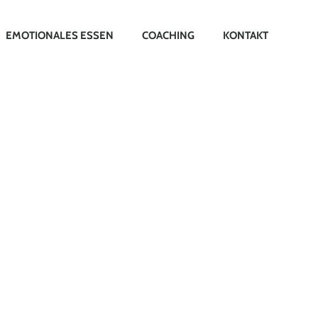
EMOTIONALES ESSEN
COACHING
KONTAKT